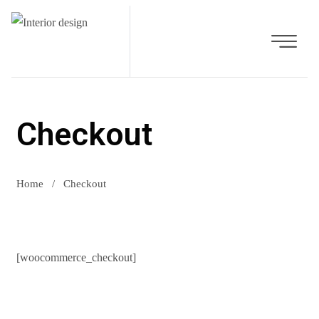
Checkout
Home
/
Checkout
[woocommerce_checkout]