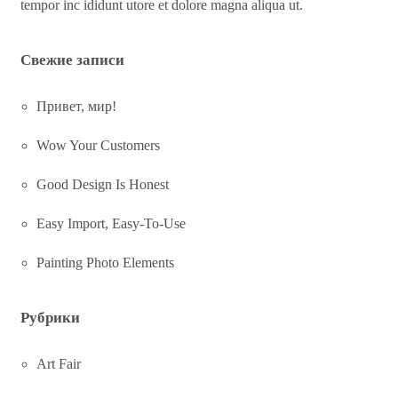
tempor inc ididunt utore et dolore magna aliqua ut.
Свежие записи
Привет, мир!
Wow Your Customers
Good Design Is Honest
Easy Import, Easy-To-Use
Painting Photo Elements
Рубрики
Art Fair