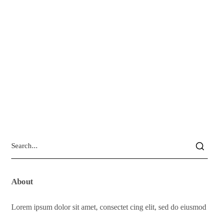
About
Lorem ipsum dolor sit amet, consectet cing elit, sed do eiusmod