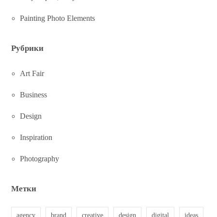
Painting Photo Elements
Рубрики
Art Fair
Business
Design
Inspiration
Photography
Метки
agency
brand
creative
design
digital
ideas