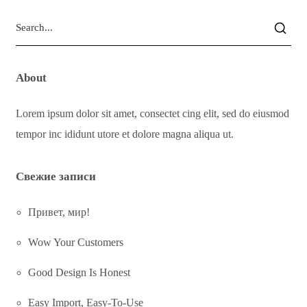
About
Lorem ipsum dolor sit amet, consectet cing elit, sed do eiusmod
tempor inc ididunt utore et dolore magna aliqua ut.
Свежие записи
Привет, мир!
Wow Your Customers
Good Design Is Honest
Easy Import, Easy-To-Use